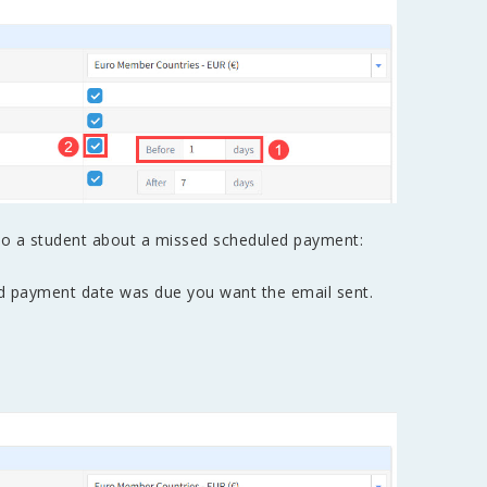
to a student about a missed scheduled payment:
ed payment date was due you want the email sent.