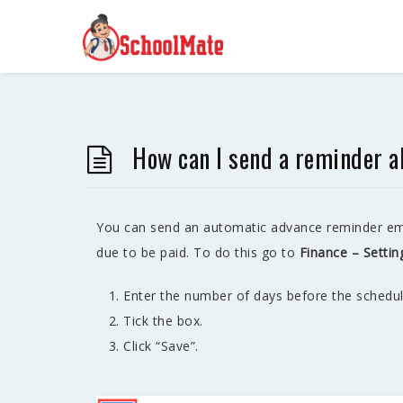
How can I send a reminder 
You can send an automatic advance reminder ema
due to be paid. To do this go to
Finance – Settin
Enter the number of days before the schedu
Tick the box.
Click “Save”.