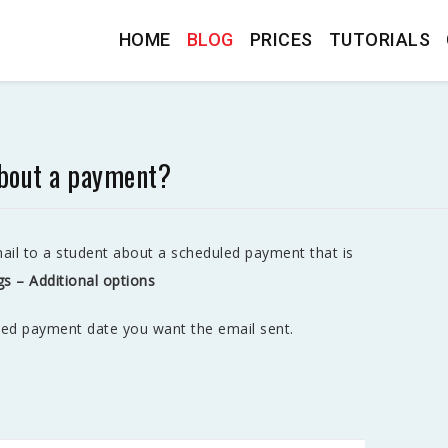
HOME
BLOG
PRICES
TUTORIALS
about a payment?
il to a student about a scheduled payment that is
gs – Additional options
led payment date you want the email sent.