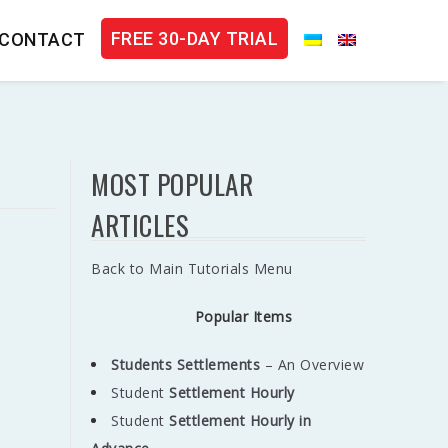
FREE 30-DAY TRIAL
CONTACT
MOST POPULAR
ARTICLES
Back to Main Tutorials Menu
Popular Items
Students Settlements
– An Overview
Student
Settlement
Hourly
Student
Settlement Hourly in