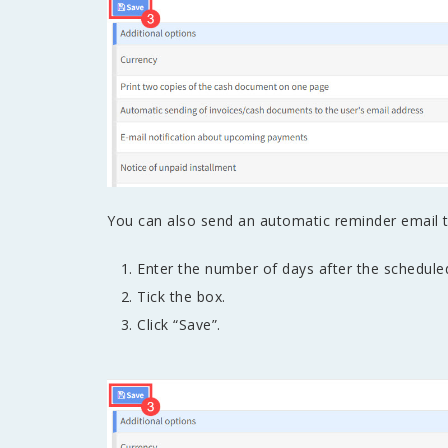
You can also send an automatic reminder email 
Enter the number of days after the schedul
Tick the box.
Click “Save”.