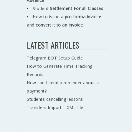
Advance
Student
Settlement For all Classes
How to issue a
pro forma invoice
and
convert
it
to an invoice.
LATEST ARTICLES
Telegram BOT Setup Guide
How to Generate Time Tracking
Records
How can I send a reminder about a
payment?
Students cancelling lessons
Transfers Import – XML file