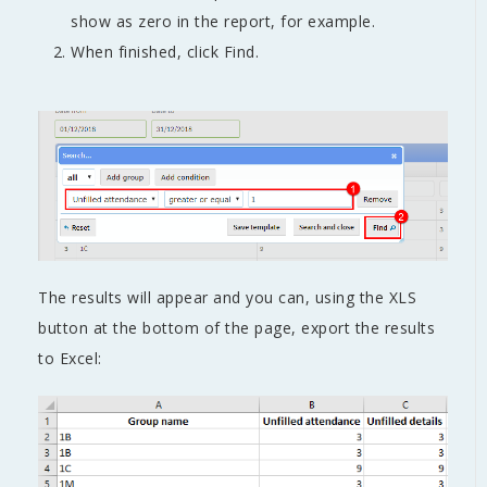
show as zero in the report, for example.
When finished, click Find.
The results will appear and you can, using the XLS
button at the bottom of the page, export the results
to Excel: