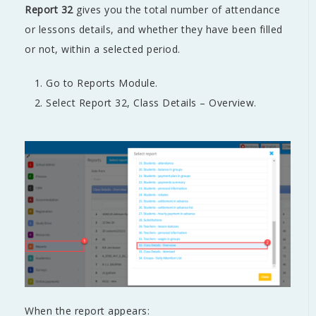
Report 32
gives you the total number of attendance
or lessons details, and whether they have been filled
or not, within a selected period.
Go to Reports Module.
Select Report 32, Class Details – Overview.
When the report appears: