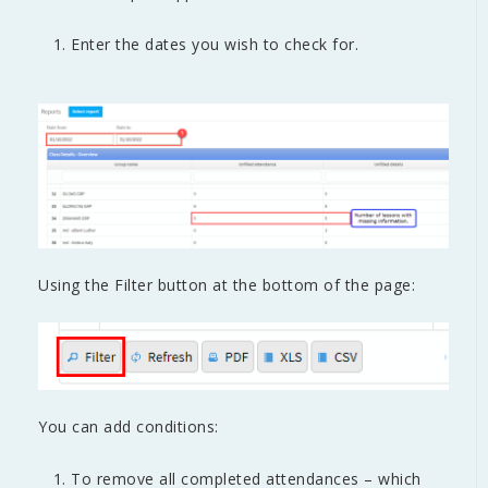
Enter the dates you wish to check for.
Using the Filter button at the bottom of the page:
You can add conditions:
To remove all completed attendances – which