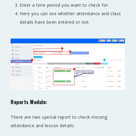
Enter a time period you want to check for.
Here you can see whether attendance and class
details have been entered or not.
Reports Module:
There are two special report to check missing
attendance and lesson details: