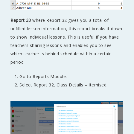
Report 33
where Report 32 gives you a total of
unfilled lesson information, this report breaks it down
to show individual lessons. This is useful if you have
teachers sharing lessons and enables you to see
which teacher is behind schedule within a certain
period.
Go to Reports Module.
Select Report 32, Class Details – Itemised.