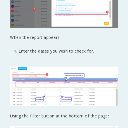
When the report appears:
Enter the dates you wish to check for.
Using the Filter button at the bottom of the page: