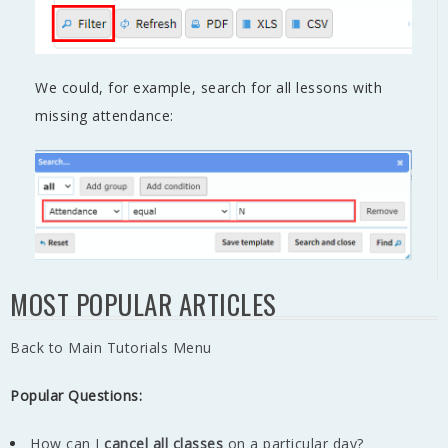
We could, for example, search for all lessons with
missing attendance:
MOST POPULAR ARTICLES
Back to Main Tutorials Menu
Popular Questions:
How can I
cancel all classes
on a particular day?