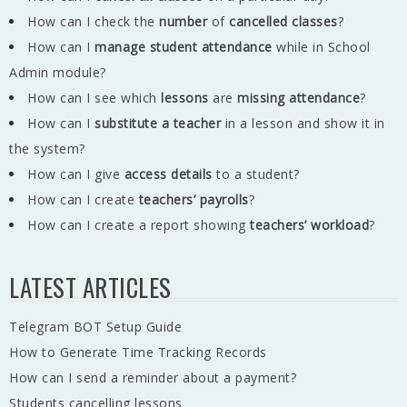
How can I check the
number
of
cancelled classes
?
How can I
manage student attendance
while in School
Admin module?
How can I see which
lessons
are
missing
attendance
?
How can I
substitute a teacher
in a lesson and show it in
the system?
How can I give
access details
to a student?
How can I create
teachers’ payrolls
?
How can I create a report showing
teachers’ workload
?
LATEST ARTICLES
Telegram BOT Setup Guide
How to Generate Time Tracking Records
How can I send a reminder about a payment?
Students cancelling lessons