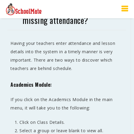
How can I see which lessons are
missing attendance?
Having your teachers enter attendance and lesson
details into the system in a timely manner is very
important. There are two ways to discover which
teachers are behind schedule.
Academics Module:
If you click on the Academics Module in the main
menu, it will take you to the following:
Click on Class Details.
Select a group or leave blank to view all.