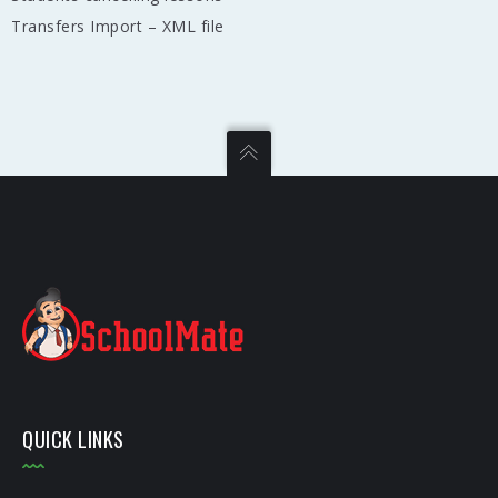
Transfers Import – XML file
QUICK LINKS