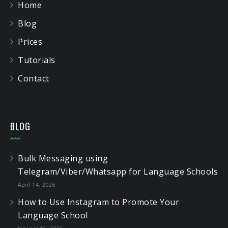
Home
Blog
Prices
Tutorials
Contact
BLOG
Bulk Messaging using
Telegram/Viber/Whatsapp for Language Schools
April 14, 2026
How to Use Instagram to Promote Your
Language School