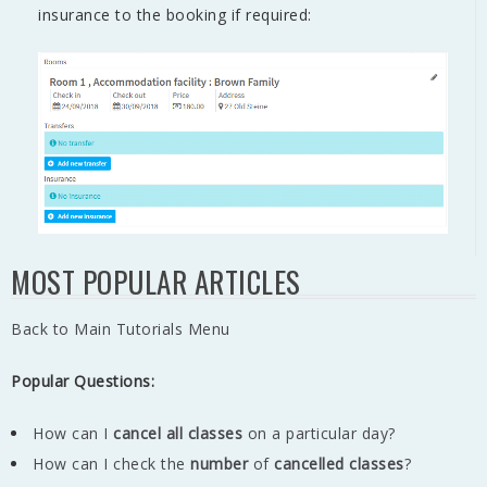
insurance to the booking if required:
MOST POPULAR ARTICLES
Back to Main Tutorials Menu
Popular Questions:
How can I
cancel all classes
on a particular day?
How can I check the
number
of
cancelled classes
?