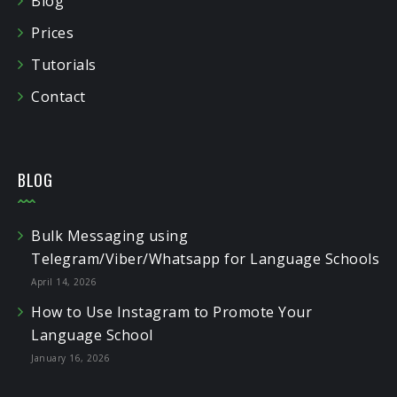
Blog
Prices
Tutorials
Contact
BLOG
Bulk Messaging using
Telegram/Viber/Whatsapp for Language Schools
April 14, 2026
How to Use Instagram to Promote Your
Language School
January 16, 2026