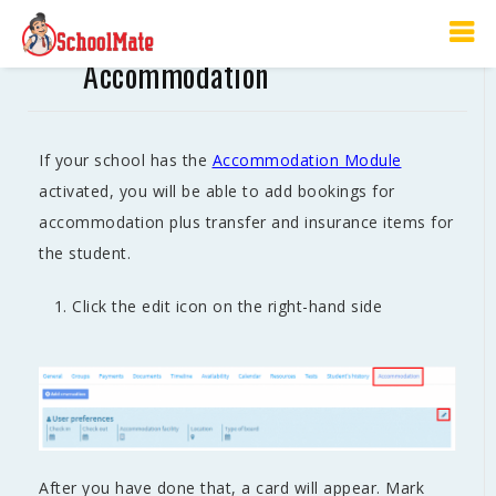
The Student’s Card –
Accommodation
If your school has the
Accommodation Module
activated, you will be able to add bookings for
accommodation plus transfer and insurance items for
the student.
Click the edit icon on the right-hand side
After you have done that, a card will appear. Mark