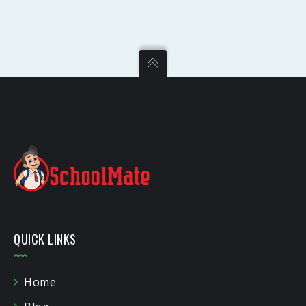
QUICK LINKS
Home