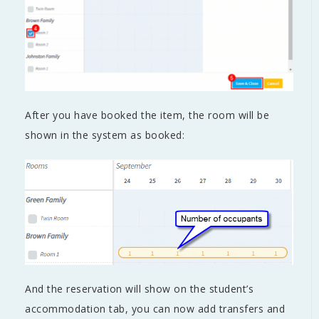
After you have booked the item, the room will be
shown in the system as booked:
And the reservation will show on the student’s
accommodation tab, you can now add transfers and