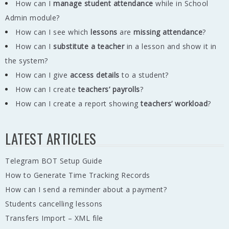
How can I
manage student attendance
while in School
Admin module?
How can I see which
lessons
are
missing
attendance
?
How can I
substitute a teacher
in a lesson and show it in
the system?
How can I give
access details
to a student?
How can I create
teachers’ payrolls
?
How can I create a report showing
teachers’ workload
?
LATEST ARTICLES
Telegram BOT Setup Guide
How to Generate Time Tracking Records
How can I send a reminder about a payment?
Students cancelling lessons
Transfers Import – XML file