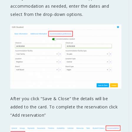
accommodation as needed, enter the dates and
select from the drop-down options.
After you click “Save & Close” the details will be
added to the card. To complete the reservation click
“Add reservation”