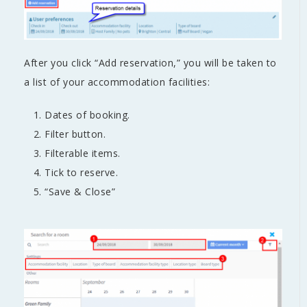
After you click “Add reservation,” you will be taken to
a list of your accommodation facilities:
Dates of booking.
Filter button.
Filterable items.
Tick to reserve.
“Save & Close”