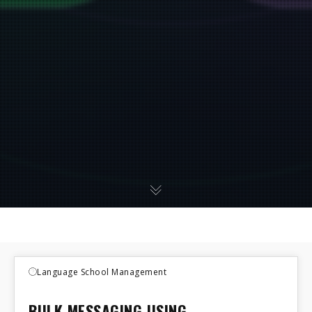
Language School Management
BULK MESSAGING USING