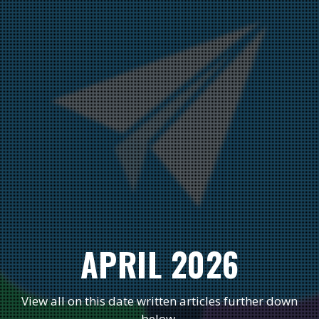
APRIL 2026
View all on this date written articles further down
below.