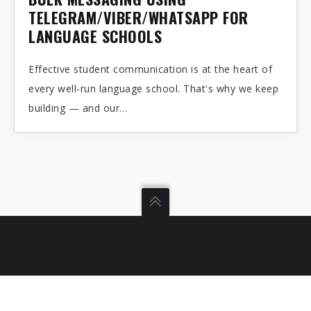
14
TELEGRAM/VIBER/WHATSAPP FOR
LANGUAGE SCHOOLS
APR 2026
Effective student communication is at the heart of
every well-run language school. That's why we keep
building — and our…