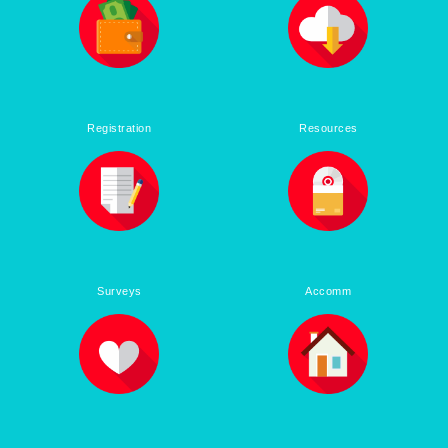
Registration
Resources
Surveys
Accomm