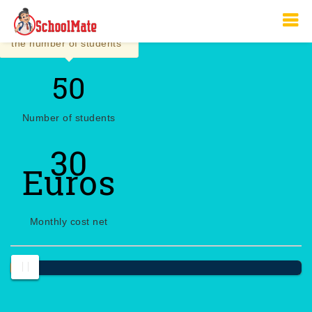
×
Click to manually insert
the number of students
Number of students
30
Euros
Monthly cost net