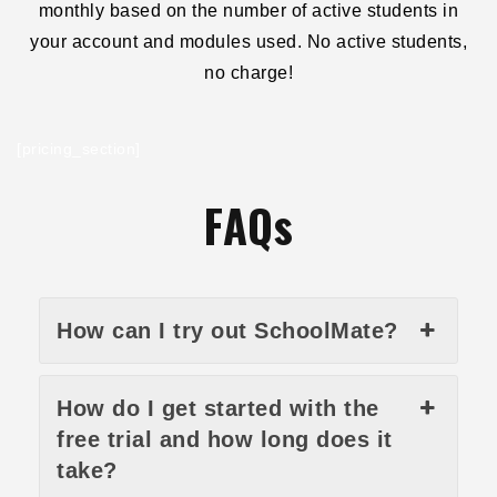
monthly based on the number of active students in
your account and modules used. No active students,
no charge!
[pricing_section]
FAQs
How can I try out SchoolMate?
How do I get started with the
free trial and how long does it
take?