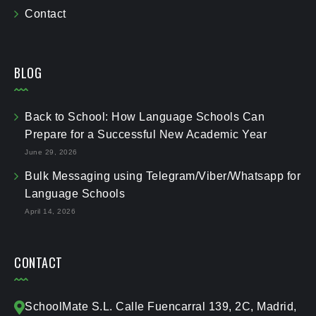
Contact
BLOG
Back to School: How Language Schools Can
Prepare for a Successful New Academic Year
June 29, 2026
Bulk Messaging using Telegram/Viber/Whatsapp for
Language Schools
April 14, 2026
CONTACT
SchoolMate S.L. Calle Fuencarral 139, 2C, Madrid,