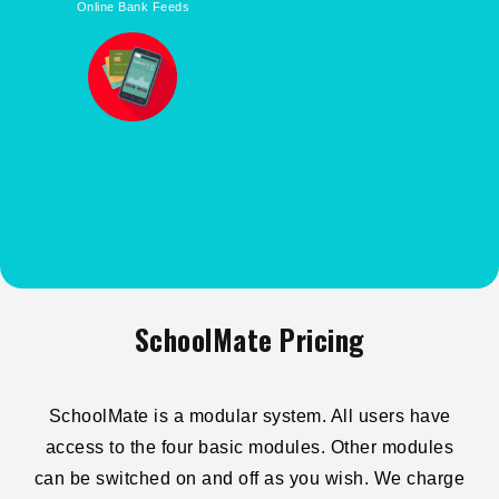
Online Bank Feeds
SchoolMate Pricing
SchoolMate is a modular system. All users have
access to the four basic modules. Other modules
can be switched on and off as you wish. We charge