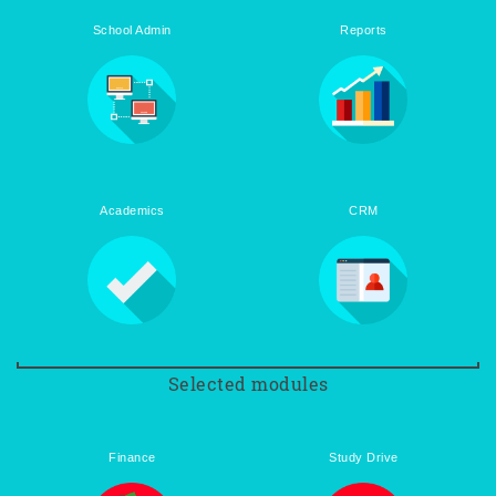
School Admin
Reports
Academics
CRM
Selected modules
Finance
Study Drive