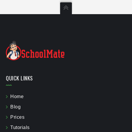
QUICK LINKS
Home
Blog
Prices
Tutorials