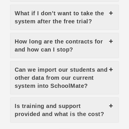
What if I don’t want to take the
system after the free trial?
How long are the contracts for
and how can I stop?
Can we import our students and
other data from our current
system into SchoolMate?
Is training and support
provided and what is the cost?