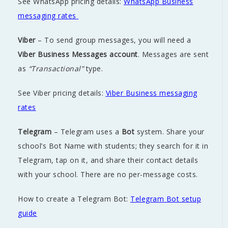
See WhatsApp pricing details:
WhatsApp Business
messaging rates
Viber
– To send group messages, you will need a
Viber Business Messages account
. Messages are sent
as
“Transactional”
type.
See Viber pricing details:
Viber Business messaging
rates
Telegram
– Telegram uses a
Bot
system. Share your
school’s Bot Name with students; they search for it in
Telegram, tap on it, and share their contact details
with your school. There are no per-message costs.
How to create a Telegram Bot:
Telegram Bot setup
guide