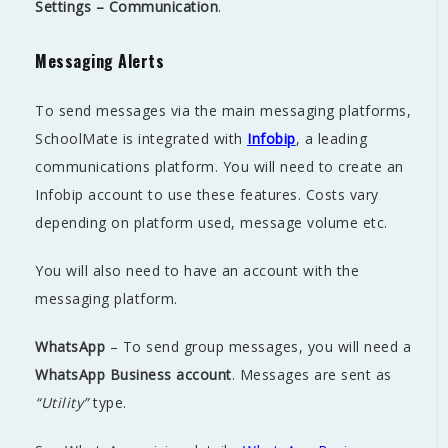
Settings – Communication
.
Messaging Alerts
To send messages via the main messaging platforms,
SchoolMate is integrated with
Infobip
, a leading
communications platform. You will need to create an
Infobip account to use these features. Costs vary
depending on platform used, message volume etc.
You will also need to have an account with the
messaging platform.
WhatsApp
– To send group messages, you will need a
WhatsApp Business account
. Messages are sent as
“Utility”
type.