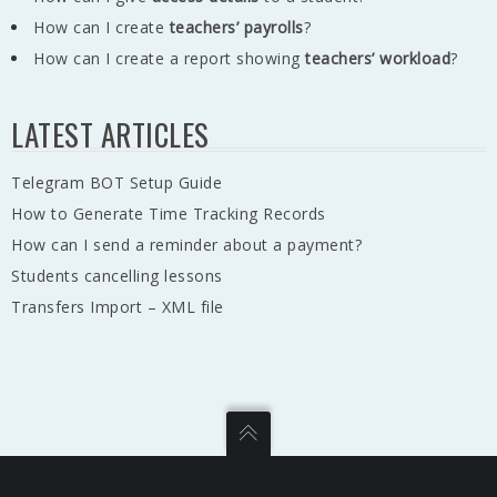
How can I create
teachers’ payrolls
?
How can I create a report showing
teachers’ workload
?
LATEST ARTICLES
Telegram BOT Setup Guide
How to Generate Time Tracking Records
How can I send a reminder about a payment?
Students cancelling lessons
Transfers Import – XML file