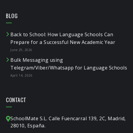
BLOG
Back to School: How Language Schools Can
Prepare for a Successful New Academic Year
June 29, 2026
Bulk Messaging using
Telegram/Viber/Whatsapp for Language Schools
April 14, 2026
CONTACT
SchoolMate S.L. Calle Fuencarral 139, 2C, Madrid,
28010, España.