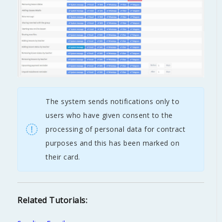
The system sends notifications only to
users who have given consent to the
processing of personal data for contract
purposes and this has been marked on
their card.
Related Tutorials: