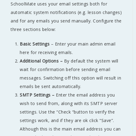
SchoolMate uses your email settings both for
automatic system notifications (e.g. lesson changes)
and for any emails you send manually. Configure the
three sections below:
Basic Settings
– Enter your main admin email
here for receiving emails.
Additional Options –
By default the system will
wait for confirmation before sending email
messages. Switching off this option will result in
emails be sent automatically.
SMTP Settings –
Enter the email address you
wish to send from, along with its SMTP server
settings. Use the “Check “button to verify the
settings work, and if they are ok click “Save”.
Although this is the main email address you can