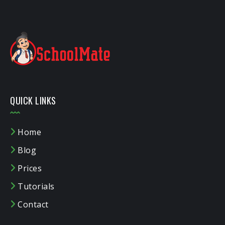
QUICK LINKS
Home
Blog
Prices
Tutorials
Contact