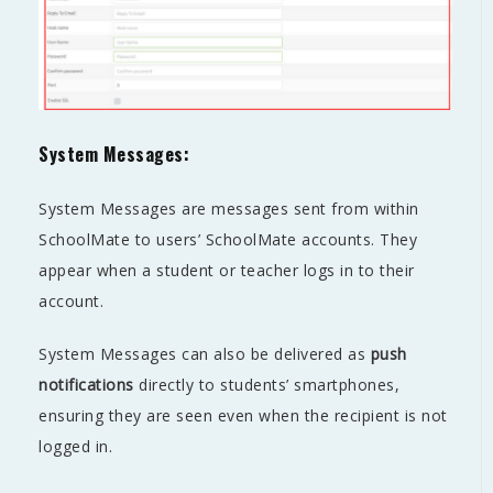
System Messages:
System Messages are messages sent from within
SchoolMate to users’ SchoolMate accounts. They
appear when a student or teacher logs in to their
account.
System Messages can also be delivered as
push
notifications
directly to students’ smartphones,
ensuring they are seen even when the recipient is not
logged in.