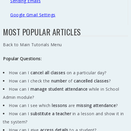
Sending Emails
Google Gmail Settings
MOST POPULAR ARTICLES
Back to Main Tutorials Menu
Popular Questions:
How can I
cancel all classes
on a particular day?
How can I check the
number
of
cancelled classes
?
How can I
manage student attendance
while in School
Admin module?
How can I see which
lessons
are
missing
attendance
?
How can I
substitute a teacher
in a lesson and show it in
the system?
How can I give
access details
to a student?