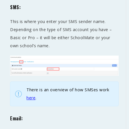
SMS:
This is where you enter your SMS sender name.
Depending on the type of SMS account you have –
Basic or Pro – it will be either SchoolMate or your
own school’s name.
There is an overview of how SMSes work
here
.
Email: