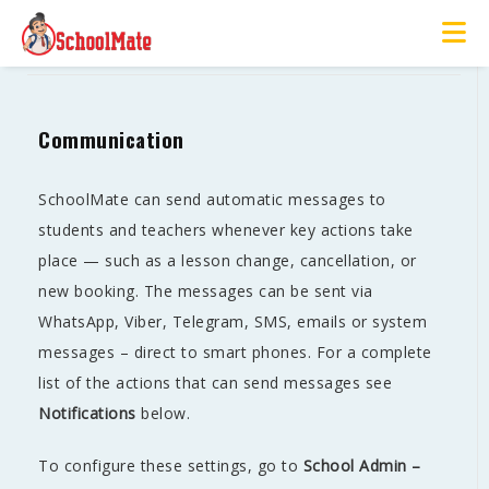
Communication
Communication
SchoolMate can send automatic messages to
students and teachers whenever key actions take
place — such as a lesson change, cancellation, or
new booking. The messages can be sent via
WhatsApp, Viber, Telegram, SMS, emails or system
messages – direct to smart phones. For a complete
list of the actions that can send messages see
Notifications
below.
To configure these settings, go to
School Admin –