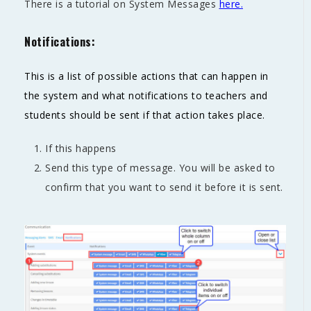
There is a tutorial on System Messages
here.
Notifications:
This is a list of possible actions that can happen in
the system and what notifications to teachers and
students should be sent if that action takes place.
If this happens
Send this type of message. You will be asked to
confirm that you want to send it before it is sent.