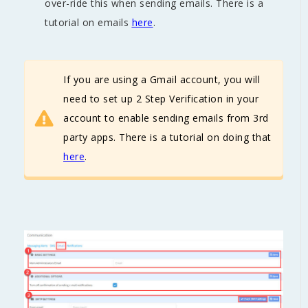
over-ride this when sending emails. There is a
tutorial on emails
here
.
If you are using a Gmail account, you will
need to set up 2 Step Verification in your
account to enable sending emails from 3rd
party apps. There is a tutorial on doing that
here
.