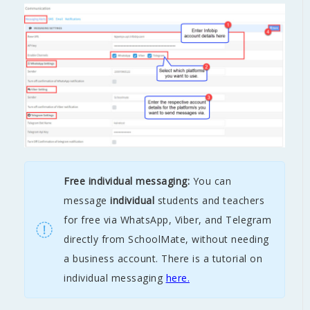
Free individual messaging:
You can
message
individual
students and teachers
for free via WhatsApp, Viber, and Telegram
directly from SchoolMate, without needing
a business account.
There is a tutorial on
individual messaging
here.