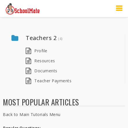
Teachers 2
(4)
Profile
Resources
Documents
Teacher Payments
MOST POPULAR ARTICLES
Back to Main Tutorials Menu