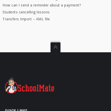
How can I send a reminder about a payment?
Students cancelling lessons
Transfers Import – XML file
QUICK LINKS