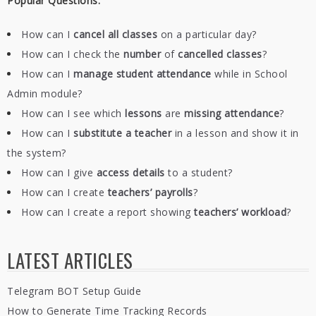
Popular Questions:
How can I
cancel all classes
on a particular day?
How can I check the
number
of
cancelled classes
?
How can I
manage student attendance
while in School
Admin module?
How can I see which
lessons
are
missing
attendance
?
How can I
substitute a teacher
in a lesson and show it in
the system?
How can I give
access details
to a student?
How can I create
teachers’ payrolls
?
How can I create a report showing
teachers’ workload
?
LATEST ARTICLES
Telegram BOT Setup Guide
How to Generate Time Tracking Records