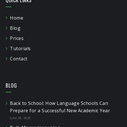
Home
Blog
Prices
Tutorials
Contact
BLOG
Back to School: How Language Schools Can
Prepare for a Successful New Academic Year
June 29, 2026