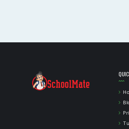
QUIC
H
Bl
Pr
Tu