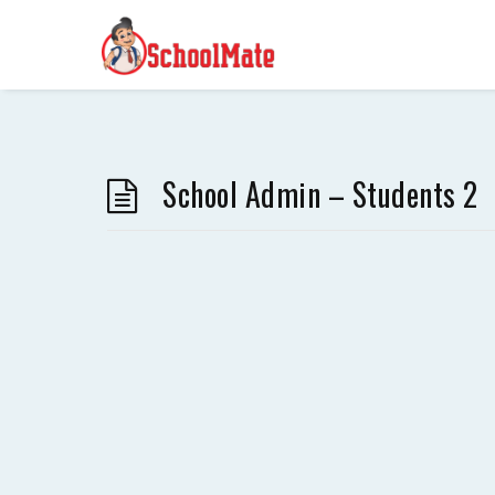
School Admin – Students 2