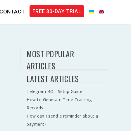
FREE 30-DAY TRIAL
CONTACT
MOST POPULAR
ARTICLES
LATEST ARTICLES
Telegram BOT Setup Guide
How to Generate Time Tracking
Records
How can I send a reminder about a
payment?