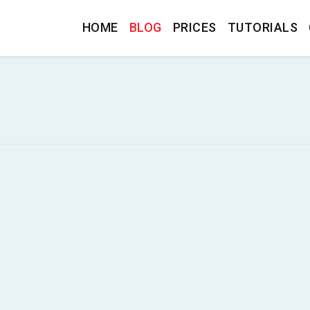
HOME
BLOG
PRICES
TUTORIALS