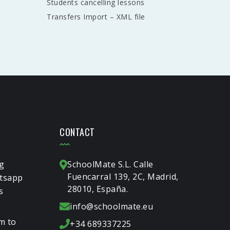
Students cancelling lessons
Transfers Import – XML file
CONTACT
g
SchoolMate S.L. Calle
Fuencarral 139, 2C, Madrid,
tsapp
28010, España.
s
info@schoolmate.eu
m to
+34 689337225