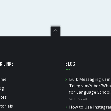
K LINKS
BLOG
ome
Bulk Messaging usin
Telegram/Viber/Wha
og
for Language School
ices
April 14, 2026
torials
How to Use Instagra