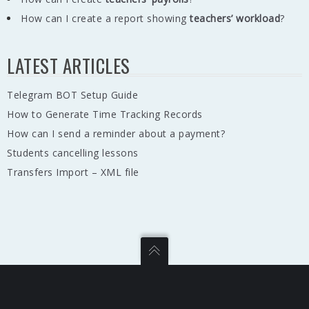
How can I create a report showing
teachers’ workload
?
LATEST ARTICLES
Telegram BOT Setup Guide
How to Generate Time Tracking Records
How can I send a reminder about a payment?
Students cancelling lessons
Transfers Import – XML file