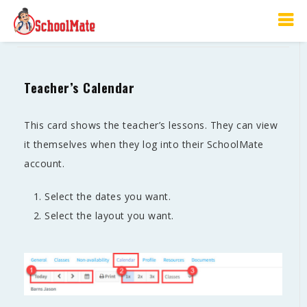
Calendar
Teacher’s Calendar
This card shows the teacher’s lessons. They can view
it themselves when they log into their SchoolMate
account.
Select the dates you want.
Select the layout you want.