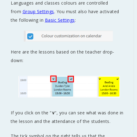
Languages and classes colours are controlled
from
Group Settings
. You must also have activated
the following in
Basic Settings
:
Here are the lessons based on the teacher drop-
down:
If you click on the “
∨
“, you can see what was done in
the lesson and the attendance of the students.
The tick symbol on the right tells us that the