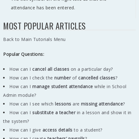
attendance has been entered.
MOST POPULAR ARTICLES
Back to Main Tutorials Menu
Popular Questions:
How can I
cancel all classes
on a particular day?
How can I check the
number
of
cancelled classes
?
How can I
manage student attendance
while in School
Admin module?
How can I see which
lessons
are
missing
attendance
?
How can I
substitute a teacher
in a lesson and show it in
the system?
How can I give
access details
to a student?
How can I create
teachers’ payrolls
?