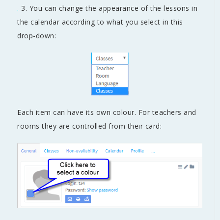
.
3. You can change the appearance of the lessons in
the calendar according to what you select in this
drop-down:
Each item can have its own colour. For teachers and
rooms they are controlled from their card: