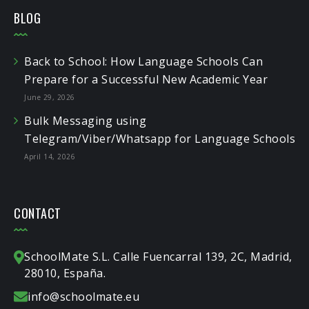
BLOG
Back to School: How Language Schools Can
Prepare for a Successful New Academic Year
June 29, 2026
Bulk Messaging using
Telegram/Viber/Whatsapp for Language Schools
April 14, 2026
CONTACT
SchoolMate S.L. Calle Fuencarral 139, 2C, Madrid,
28010, España.
info@schoolmate.eu