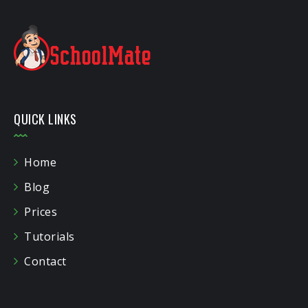
QUICK LINKS
Home
Blog
Prices
Tutorials
Contact