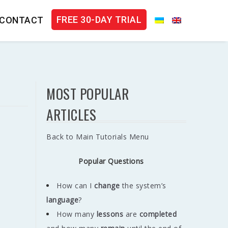
FREE 30-DAY TRIAL
CONTACT
MOST POPULAR
ARTICLES
Back to Main Tutorials Menu
Popular Questions
How can I
change
the system’s
language
?
How many
lessons
are
completed