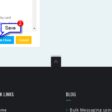
K LINKS
BLOG
ome
Bulk Messaging usin