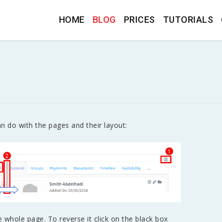
HOME
BLOG
PRICES
TUTORIALS
n do with the pages and their layout:
e whole page. To reverse it click on the black box