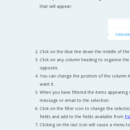
that will appear:
Click on the blue line down the middle of th
Click on any column heading to organise the 
opposite.
You can change the position of the column h
want it.
When you have filtered the items appearing 
message or email to the selection.
Click on the filter icon to change the select
fields and add to the fields available from
Fo
Clicking on the last icon will cause a menu t