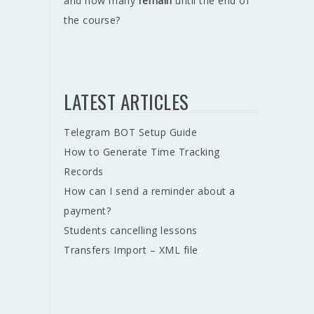
and how many
remain
until the end of
the course?
LATEST ARTICLES
Telegram BOT Setup Guide
How to Generate Time Tracking
Records
How can I send a reminder about a
payment?
Students cancelling lessons
Transfers Import – XML file