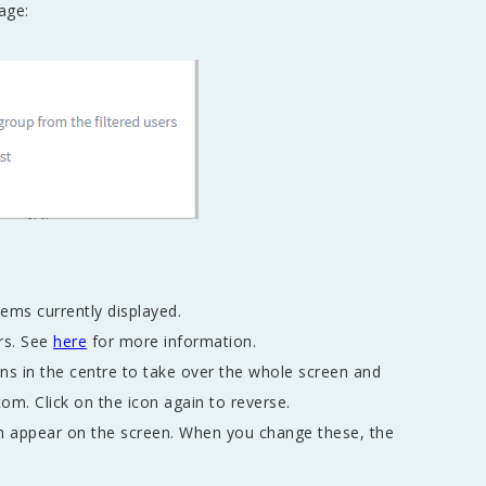
page:
tems currently displayed.
rs. See
here
for more information.
mns in the centre to take over the whole screen and
tom. Click on the icon again to reverse.
h appear on the screen. When you change these, the