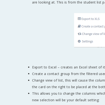
are looking at. This is from the student list 
Export to Excel – creates an Excel sheet of i
Create a contact group from the filtered use
Change view of list, this will cause the colu
the card on the right to be placed at the bot
This allows you to change the columns whic
new selection will be your default setting: