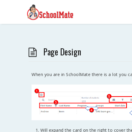
Page Design
When you are in SchoolMate there is a lot you ca
Will expand the card on the right to cover th