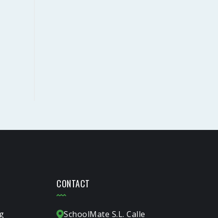
CONTACT
g
SchoolMate S.L. Calle