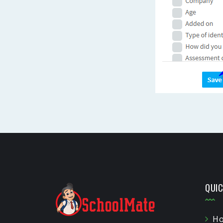
QUIC
H