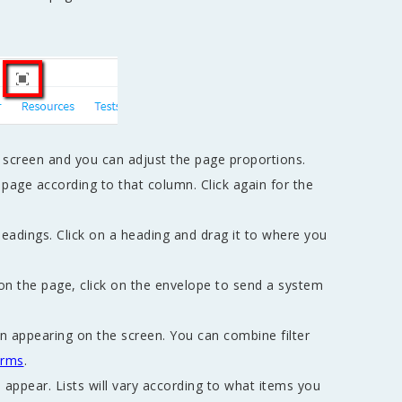
e screen and you can adjust the page proportions.
page according to that column. Click again for the
eadings. Click on a heading and drag it to where you
on the page, click on the envelope to send a system
ion appearing on the screen. You can combine filter
rms
.
o appear. Lists will vary according to what items you