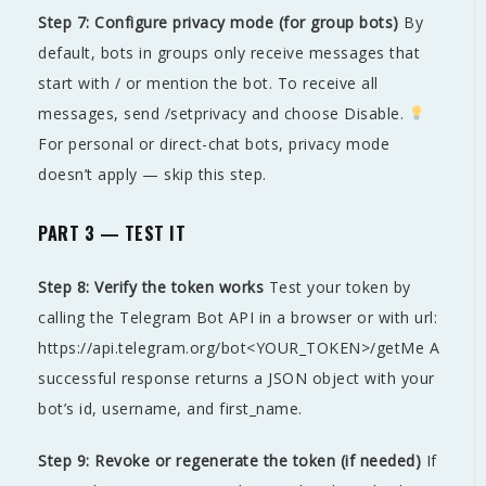
Step 7: Configure privacy mode (for group bots)
By
default, bots in groups only receive messages that
start with / or mention the bot. To receive all
messages, send /setprivacy and choose Disable.
For personal or direct-chat bots, privacy mode
doesn’t apply — skip this step.
PART 3 — TEST IT
Step 8: Verify the token works
Test your token by
calling the Telegram Bot API in a browser or with url:
https://api.telegram.org/bot<YOUR_TOKEN>/getMe A
successful response returns a JSON object with your
bot’s id, username, and first_name.
Step 9: Revoke or regenerate the token (if needed)
If