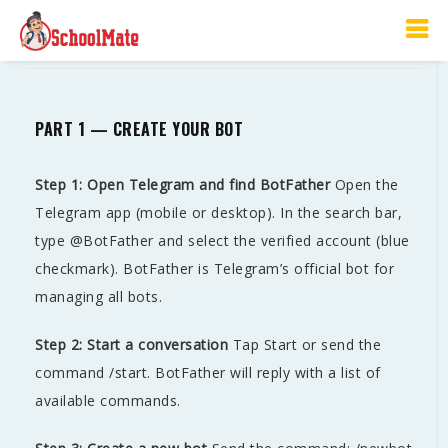
Telegram BOT Setup Guide
PART 1 — CREATE YOUR BOT
Step 1: Open Telegram and find BotFather
Open the
Telegram app (mobile or desktop). In the search bar,
type @BotFather and select the verified account (blue
checkmark). BotFather is Telegram’s official bot for
managing all bots.
Step 2: Start a conversation
Tap Start or send the
command /start. BotFather will reply with a list of
available commands.