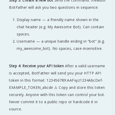
Step 3: Create a new bot
Send the command: /newbot
BotFather will ask you two questions in sequence:
Display name — a friendly name shown in the
chat header (e.g. My Awesome Bot). Can contain
spaces.
Username — a unique handle ending in “bot” (e.g.
my_awesome_bot). No spaces, case-insensitive.
Step 4: Receive your API token
After a valid username
is accepted, BotFather will send you your HTTP API
token in this format: 123456789:AAFxyz1234AbcDef-
EXAMPLE_TOKEN_abcde ⚠ Copy and store this token
securely. Anyone with this token can control your bot.
Never commit it to a public repo or hardcode it in
source.