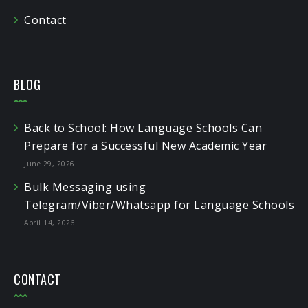
Contact
BLOG
Back to School: How Language Schools Can
Prepare for a Successful New Academic Year
June 29, 2026
Bulk Messaging using
Telegram/Viber/Whatsapp for Language Schools
April 14, 2026
CONTACT