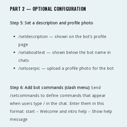
PART 2 — OPTIONAL CONFIGURATION
Step 5: Set a description and profile photo
/setdescription — shown on the bot’s profile
page
/setabouttext — shown below the bot name in
chats
/setuserpic — upload a profile photo for the bot
Step 6: Add bot commands (slash menu)
Send
/setcommands to define commands that appear
when users type / in the chat. Enter them in this
format: start – Welcome and intro help – Show help
message