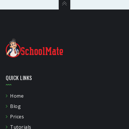
QUICK LINKS
Home
Blog
Prices
Tutorials