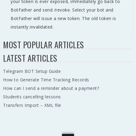
your token is ever exposed, immediately go back to
BotFather and send /revoke. Select your bot and
BotFather will issue a new token. The old token is
instantly invalidated.
MOST POPULAR ARTICLES
LATEST ARTICLES
Telegram BOT Setup Guide
How to Generate Time Tracking Records
How can I send a reminder about a payment?
Students cancelling lessons
Transfers Import – XML file