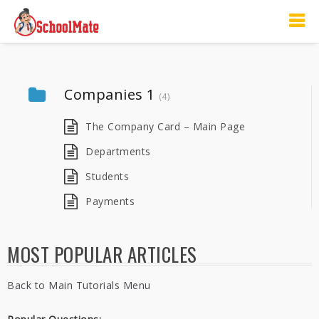
Companies 1
(4)
The Company Card – Main Page
Departments
Students
Payments
MOST POPULAR ARTICLES
Back to Main Tutorials Menu