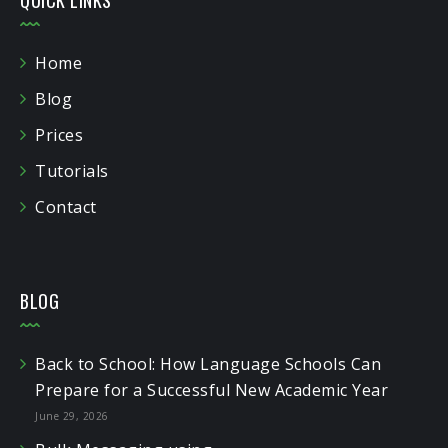
Home
Blog
Prices
Tutorials
Contact
BLOG
Back to School: How Language Schools Can
Prepare for a Successful New Academic Year
June 29, 2026