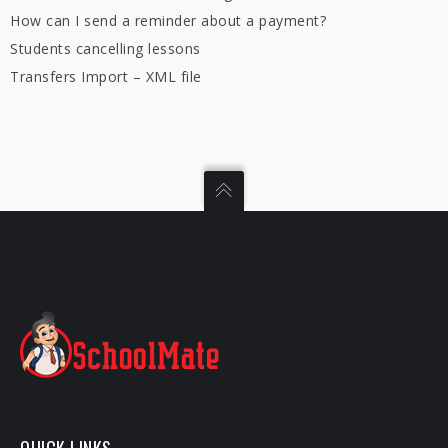
How can I send a reminder about a payment?
Students cancelling lessons
Transfers Import – XML file
QUICK LINKS