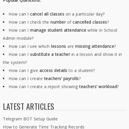
Popular Questions:
How can I
cancel all classes
on a particular day?
How can I check the
number
of
cancelled classes
?
How can I
manage student attendance
while in School
Admin module?
How can I see which
lessons
are
missing
attendance
?
How can I
substitute a teacher
in a lesson and show it in
the system?
How can I give
access details
to a student?
How can I create
teachers’ payrolls
?
How can I create a report showing
teachers’ workload
?
LATEST ARTICLES
Telegram BOT Setup Guide
How to Generate Time Tracking Records