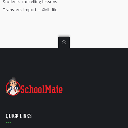
Students cancelling lessons
Transfers Import – XML file
QUICK LINKS