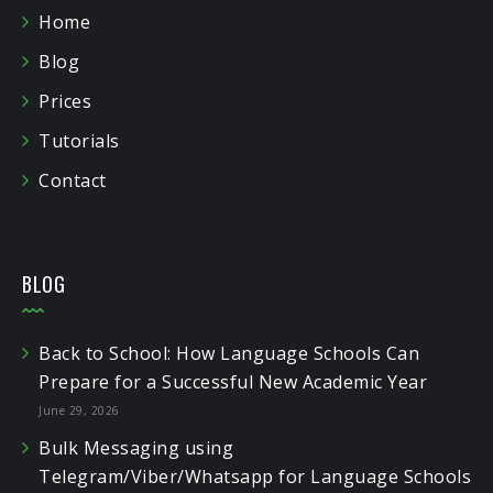
Home
Blog
Prices
Tutorials
Contact
BLOG
Back to School: How Language Schools Can
Prepare for a Successful New Academic Year
June 29, 2026
Bulk Messaging using
Telegram/Viber/Whatsapp for Language Schools