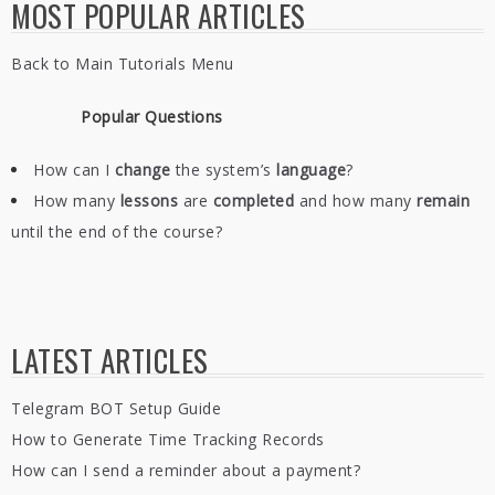
MOST POPULAR ARTICLES
Back to Main Tutorials Menu
Popular Questions
How can I
change
the system’s
language
?
How many
lessons
are
completed
and how many
remain
until the end of the course?
LATEST ARTICLES
Telegram BOT Setup Guide
How to Generate Time Tracking Records
How can I send a reminder about a payment?