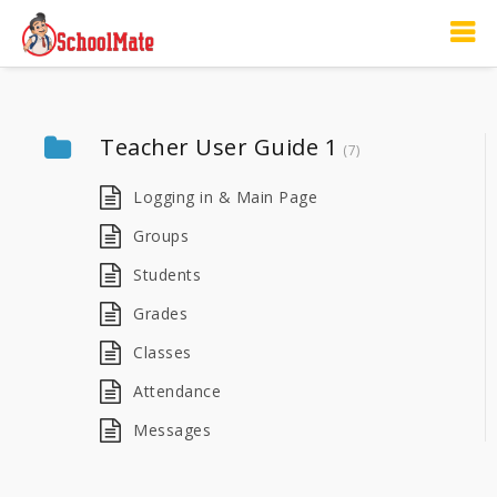
Teacher User Guide 1
(7)
Logging in & Main Page
Groups
Students
Grades
Classes
Attendance
Messages