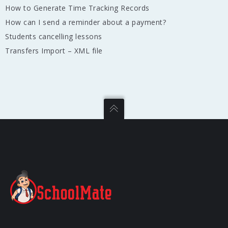
How to Generate Time Tracking Records
How can I send a reminder about a payment?
Students cancelling lessons
Transfers Import – XML file