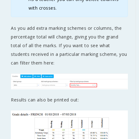
with crosses.
As you add extra marking schemes or columns, the
percentage total will change, giving you the grand
total of all the marks. If you want to see what
students received in a particular marking scheme, you
can filter them here:
Results can also be printed out: