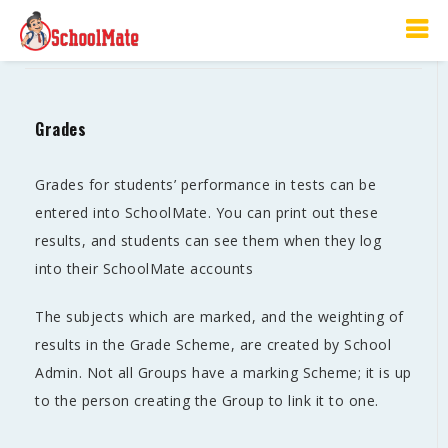
Grades
Grades
Grades for students’ performance in tests can be
entered into SchoolMate. You can print out these
results, and students can see them when they log
into their SchoolMate accounts
The subjects which are marked, and the weighting of
results in the Grade Scheme, are created by School
Admin. Not all Groups have a marking Scheme; it is up
to the person creating the Group to link it to one.