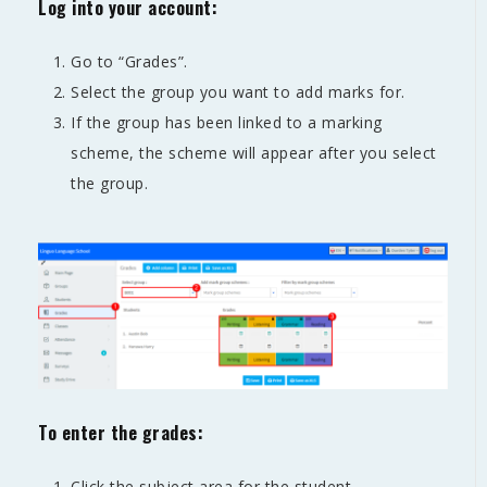
Log into your account:
Go to “Grades”.
Select the group you want to add marks for.
If the group has been linked to a marking
scheme, the scheme will appear after you select
the group.
To enter the grades:
Click the subject area for the student.