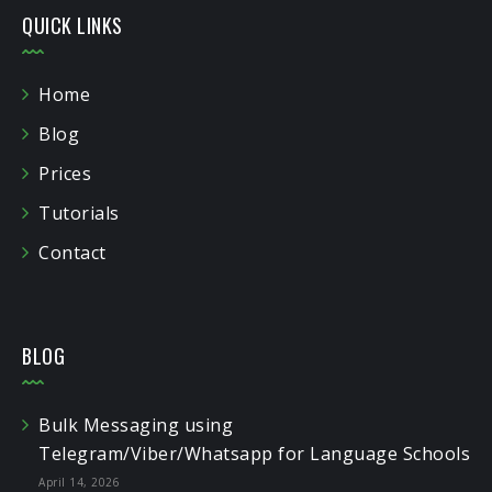
QUICK LINKS
Home
Blog
Prices
Tutorials
Contact
BLOG
Bulk Messaging using
Telegram/Viber/Whatsapp for Language Schools
April 14, 2026