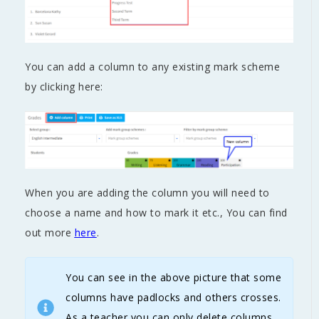
You can add a column to any existing mark scheme
by clicking here:
When you are adding the column you will need to
choose a name and how to mark it etc., You can find
out more
here
.
You can see in the above picture that some
columns have padlocks and others crosses.
As a teacher you can only delete columns