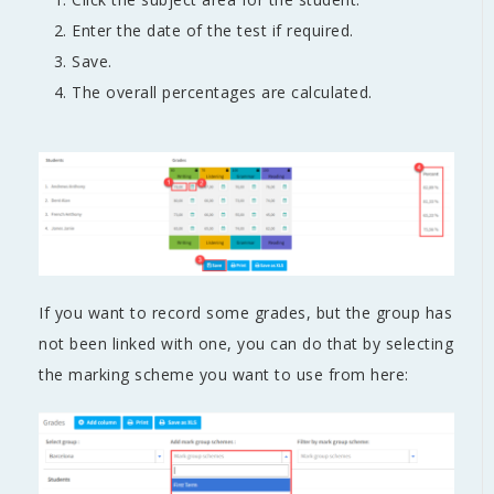
Enter the date of the test if required.
Save.
The overall percentages are calculated.
If you want to record some grades, but the group has
not been linked with one, you can do that by selecting
the marking scheme you want to use from here: