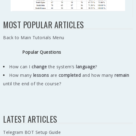
MOST POPULAR ARTICLES
Back to Main Tutorials Menu
Popular Questions
How can I
change
the system’s
language
?
How many
lessons
are
completed
and how many
remain
until the end of the course?
LATEST ARTICLES
Telegram BOT Setup Guide