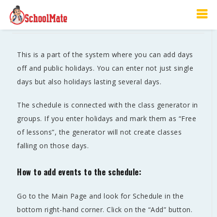
Schedule
This is a part of the system where you can add days
off and public holidays. You can enter not just single
days but also holidays lasting several days.
The schedule is connected with the class generator in
groups. If you enter holidays and mark them as “Free
of lessons”, the generator will not create classes
falling on those days.
How to add events to the schedule:
Go to the Main Page and look for Schedule in the
bottom right-hand corner. Click on the “Add” button.