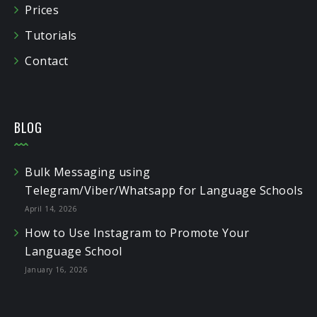
Prices
Tutorials
Contact
BLOG
Bulk Messaging using
Telegram/Viber/Whatsapp for Language Schools
April 14, 2026
How to Use Instagram to Promote Your
Language School
January 16, 2026