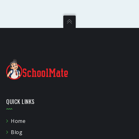
QUICK LINKS
Home
Blog