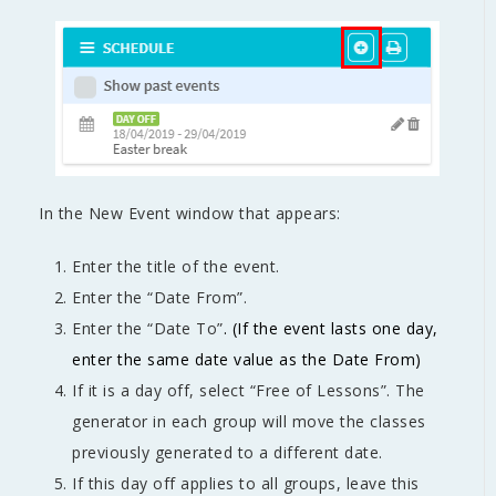
In the New Event window that appears:
Enter the title of the event.
Enter the “Date From”.
Enter the “Date To”
. (If the event lasts one day,
enter the same date value as the Date From)
If it is a day off, select “Free of Lessons”. The
generator in each group will move the classes
previously generated to a different date.
If this day off applies to all groups, leave this