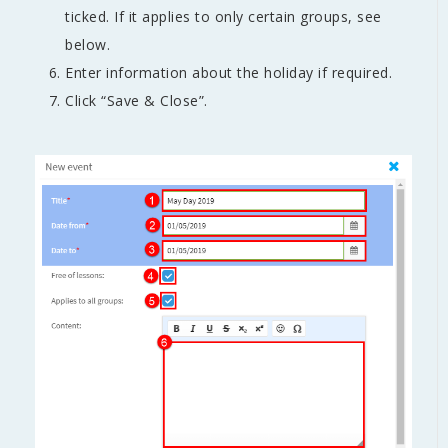
ticked. If it applies to only certain groups, see
below.
Enter information about the holiday if required.
Click “Save & Close”.