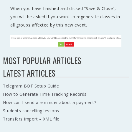
When you have finished and clicked “Save & Close”,
you will be asked if you want to regenerate classes in
all groups affected by this new event.
MOST POPULAR ARTICLES
LATEST ARTICLES
Telegram BOT Setup Guide
How to Generate Time Tracking Records
How can I send a reminder about a payment?
Students cancelling lessons
Transfers Import – XML file