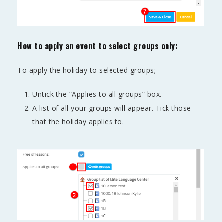
How to apply an event to select groups only:
To apply the holiday to selected groups;
Untick the “Applies to all groups” box.
A list of all your groups will appear. Tick those
that the holiday applies to.